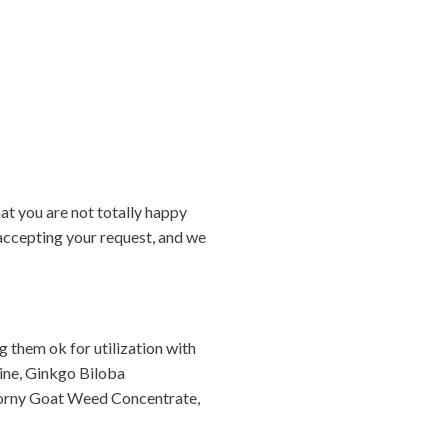
at you are not totally happy
 accepting your request, and we
 them ok for utilization with
nine, Ginkgo Biloba
Horny Goat Weed Concentrate,