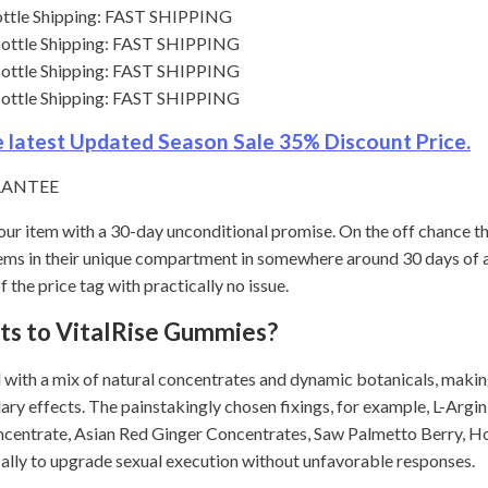
Bottle Shipping: FAST SHIPPING
 Bottle Shipping: FAST SHIPPING
 Bottle Shipping: FAST SHIPPING
 Bottle Shipping: FAST SHIPPING
he latest Updated Season Sale 35% Discount Price.
RANTEE
our item with a 30-day unconditional promise. On the off chance th
 items in their unique compartment in somewhere around 30 days of
 the price tag with practically no issue.
cts to VitalRise Gummies?
with a mix of natural concentrates and dynamic botanicals, making
ary effects. The painstakingly chosen fixings, for example, L-Argi
centrate, Asian Red Ginger Concentrates, Saw Palmetto Berry, 
ally to upgrade sexual execution without unfavorable responses.