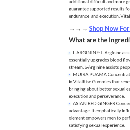
additional difficult and more 
guarantee supported results fo
endurance, and execution, Vit
→→→
Shop Now For
What are the Ingred
L-ARGININE: L-Arginine assum
essentially upgrades blood flo
stream, L-Arginine assists peo
MUIRA PUAMA Concentrate: Mu
in VitalRise Gummies that rene
bringing about better sexual e
execution and perseverance.
ASIAN RED GINGER Concentr
advantage. It emphatically infl
element empowers men to perfor
satisfying sexual experience.