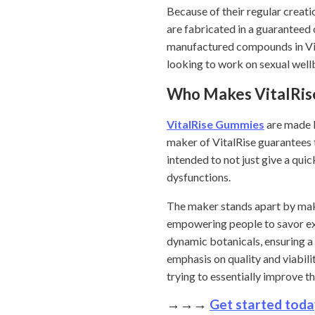
Because of their regular crea
are fabricated in a guaranteed 
manufactured compounds in Vita
looking to work on sexual wellb
Who Makes VitalRi
VitalRise Gummies
are made b
maker of VitalRise guarantees t
intended to not just give a qui
dysfunctions.
The maker stands apart by makin
empowering people to savor ex
dynamic botanicals, ensuring a
emphasis on quality and viabil
trying to essentially improve t
→→→
Get started toda