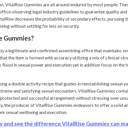
tion, VitalRise Gummies are all around endured by most people. 
office observing legal industry guidelines to guarantee quality and 
lRise decreases the probability of secondary effects, pursuing it
eing without settling for less on security.
se Gummies?
y a legitimate and confirmed assembling office that maintains sev
hat the item is formed with accuracy utilizing a mix of clinical-st
ck flood in sexual power and execution yet in addition focus on the 
g a double activity recipe that guides in reestablishing sexual yo
treme and satisfying sexual encounters. VitalRise Gummies contai
 protected and successful arrangement without stressing over unsaf
ity, the producer of VitalRise Gummies endeavors to offer a solid 
heir sexual wellbeing and execution.
y and see the difference VitalRise Gummies can m