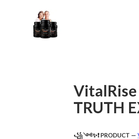
VitalRise
TRUTH E
꧁༺✨❗ PRODUCT —