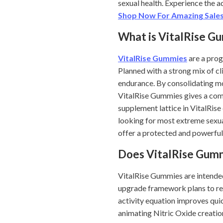
sexual health. Experience the 
Shop Now For Amazing Sales
What is VitalRise G
VitalRise Gummies
are a prog
Planned with a strong mix of cl
endurance. By consolidating m
VitalRise Gummies gives a comp
supplement lattice in VitalRise
looking for most extreme sexua
offer a protected and powerful 
Does VitalRise Gum
VitalRise Gummies are intended 
upgrade framework plans to res
activity equation improves quic
animating Nitric Oxide creatio