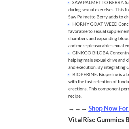
SAW PALMETTO BERRY: Saw Pa
during sexual exercises. This f
Saw Palmetto Berry adds to dra
HORNY GOAT WEED Concentra
favorable to sexual supplement
chambers and expanding blood-h
and more pleasurable sexual e
GINKGO BILOBA Concentrate: 
helping male sexual drive and 
and execution. By integrating 
BIOPERINE: Bioperine is a ba
with the fast retention of fund
erections. This component per
recipe.
→→→
Shop Now For
VitalRise Gummies B