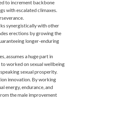
ed to increment backbone
ngs with escalated climaxes.
rseverance.
synergistically with other
ades erections by growing the
 guaranteeing longer-enduring
s, assumes a huge part in
g to worked on sexual wellbeing
speaking sexual prosperity.
tion innovation. By working
ual energy, endurance, and
 from the male improvement