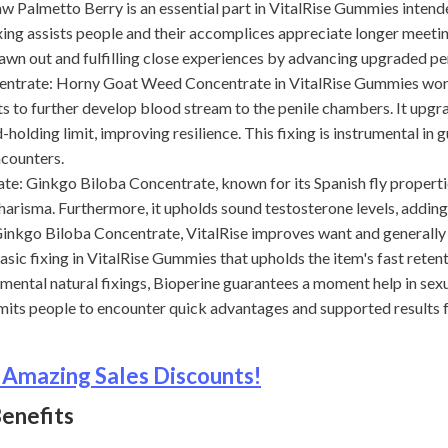
lmetto Berry is an essential part in VitalRise Gummies intend
ixing assists people and their accomplices appreciate longer meeti
wn out and fulfilling close experiences by advancing upgraded pe
te: Horny Goat Weed Concentrate in VitalRise Gummies works 
s to further develop blood stream to the penile chambers. It upgr
olding limit, improving resilience. This fixing is instrumental in
ncounters.
Ginkgo Biloba Concentrate, known for its Spanish fly propertie
charisma. Furthermore, it upholds sound testosterone levels, addin
Ginkgo Biloba Concentrate, VitalRise improves want and generally 
sic fixing in VitalRise Gummies that upholds the item's fast reten
amental natural fixings, Bioperine guarantees a moment help in sex
mits people to encounter quick advantages and supported results
 Amazing Sales Discounts!
enefits