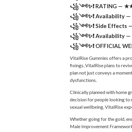
꧁༺✨❗ RATING — ★★★
꧁༺✨❗ Availability — 
꧁༺✨❗ Side Effects — 
꧁༺✨❗ Availability — 
꧁༺✨❗ OFFICIAL WE
VitalRise Gummies offers a pro
fixings, VitalRise plans to rev
plan not just conveys a moment 
dysfunctions.
Clinically planned with home g
decision for people looking to r
sexual wellbeing, VitalRise exp
Whether going for the gold, en
Male Improvement Framework tak