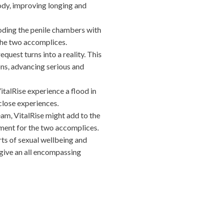
ody, improving longing and
ooding the penile chambers with
the two accomplices.
uest turns into a reality. This
ns, advancing serious and
italRise experience a flood in
close experiences.
am, VitalRise might add to the
lment for the two accomplices.
ts of sexual wellbeing and
 give an all encompassing