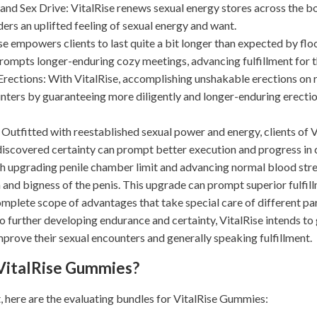
nd Sex Drive: VitalRise renews sexual energy stores across the b
ders an uplifted feeling of sexual energy and want.
se empowers clients to last quite a bit longer than expected by fl
rompts longer-enduring cozy meetings, advancing fulfillment for 
rections: With VitalRise, accomplishing unshakable erections on req
ters by guaranteeing more diligently and longer-enduring erectio
Outfitted with reestablished sexual power and energy, clients of V
 discovered certainty can prompt better execution and progress in 
 upgrading penile chamber limit and advancing normal blood stre
 and bigness of the penis. This upgrade can prompt superior fulfil
mplete scope of advantages that take special care of different par
o further developing endurance and certainty, VitalRise intends to
prove their sexual encounters and generally speaking fulfillment.
 VitalRise Gummies?
t, here are the evaluating bundles for VitalRise Gummies: