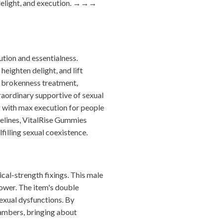
elight, and execution.
→→→
tion and essentialness.
heighten delight, and lift
l brokenness treatment,
aordinary supportive of sexual
g with max execution for people
delines, VitalRise Gummies
filling sexual coexistence.
cal-strength fixings. This male
power. The item's double
sexual dysfunctions. By
hambers, bringing about