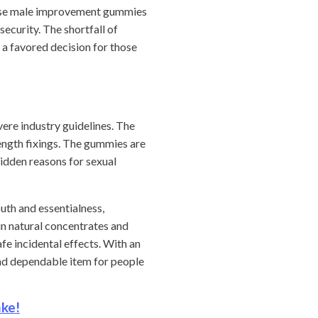
These male improvement gummies
security. The shortfall of
 a favored decision for those
ere industry guidelines. The
rength fixings. The gummies are
hidden reasons for sexual
uth and essentialness,
n natural concentrates and
e incidental effects. With an
and dependable item for people
ake!