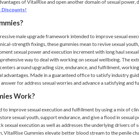
advantages of VitalRise and open another domain of sexual power, d
 Discounts!
ummies?
ressive male upgrade framework intended to improve sexual execu
inical-strength fixings, these gummies mean to revive sexual youth, 
oment sexual power and execution increment with long haul sexua
rehensive way to deal with working on sexual wellbeing. The extr
 centers around upgrading size, endurance, and fulfillment, workin
l advantages. Made in a guaranteed office to satisfy industry gui
answer for address sexual worries and advance a satisfying and ful
mies Work?
to improve sexual execution and fulfillment by using a mix of clini
tore sexual youth, support endurance, and give a flood in sexual 
k sexual execution as well as addresses the underlying drivers of 
n, VitalRise Gummies elevate better blood stream to the penile c