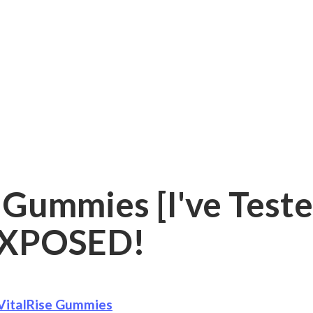
 Gummies [I've Teste
XPOSED!
VitalRise Gummies