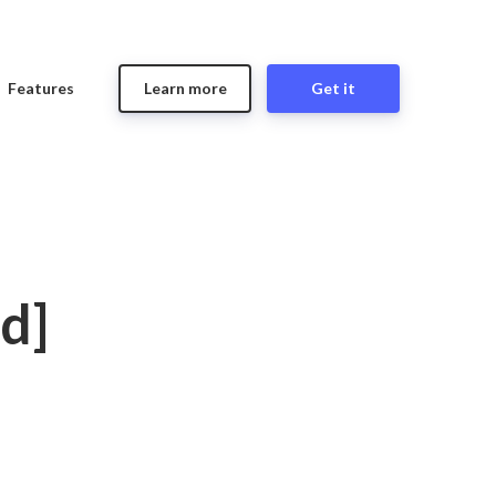
Features
Learn more
Get it
d]