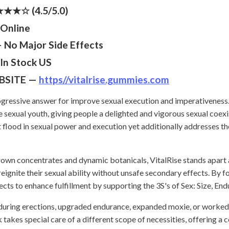
★☆ (4.5/5.0)
Online
No Major Side Effects
In Stock US
BSITE —
https//vitalrise.gummies.com
gressive answer for improve sexual execution and imperativeness.
ive sexual youth, giving people a delighted and vigorous sexual coex
flood in sexual power and execution yet additionally addresses th
rown concentrates and dynamic botanicals, VitalRise stands apart 
eignite their sexual ability without unsafe secondary effects. By fo
ects to enhance fulfillment by supporting the 3S's of Sex: Size, End
during erections, upgraded endurance, expanded moxie, or worked o
es special care of a different scope of necessities, offering a 