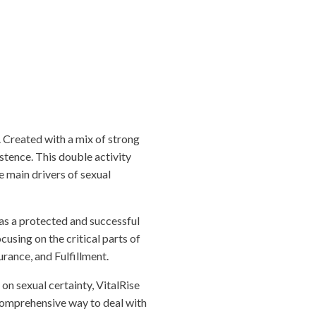
 Created with a mix of strong
istence. This double activity
e main drivers of sexual
as a protected and successful
cusing on the critical parts of
urance, and Fulfillment.
n sexual certainty, VitalRise
comprehensive way to deal with