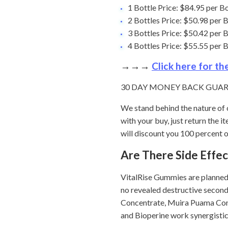
1 Bottle Price: $84.95 per 
2 Bottles Price: $50.98 per
3 Bottles Price: $50.42 per
4 Bottles Price: $55.55 per
→→→
Click here for t
30 DAY MONEY BACK GUA
We stand behind the nature of 
with your buy, just return the
will discount you 100 percent of
Are There Side Effe
VitalRise Gummies are planned 
no revealed destructive second
Concentrate, Muira Puama Con
and Bioperine work synergistic