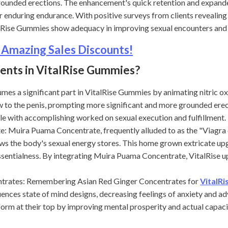
grounded erections. The enhancement's quick retention and expand
r enduring endurance. With positive surveys from clients revealing
alRise Gummies show adequacy in improving sexual encounters and 
 Amazing Sales Discounts!
ients in VitalRise Gummies?
es a significant part in VitalRise Gummies by animating nitric oxi
w to the penis, prompting more significant and more grounded ere
ple with accomplishing worked on sexual execution and fulfillment.
ira Puama Concentrate, frequently alluded to as the "Viagra of 
ws the body's sexual energy stores. This home grown extricate up
ssentialness. By integrating Muira Puama Concentrate, VitalRise u
ates: Remembering Asian Red Ginger Concentrates for
VitalR
uences state of mind designs, decreasing feelings of anxiety and a
m at their top by improving mental prosperity and actual capacit