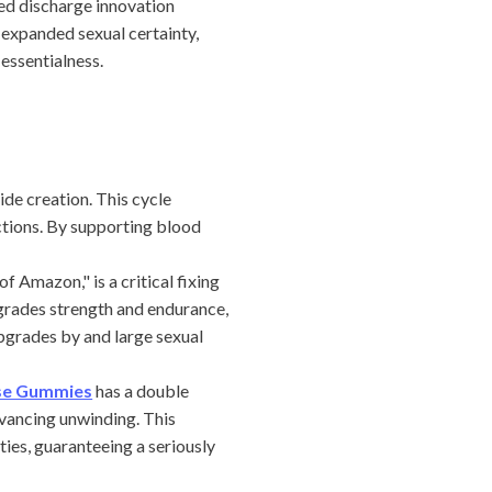
ed discharge innovation
 expanded sexual certainty,
essentialness.
de creation. This cycle
ctions. By supporting blood
Amazon," is a critical fixing
grades strength and endurance,
pgrades by and large sexual
ise Gummies
has a double
dvancing unwinding. This
ies, guaranteeing a seriously