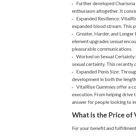
Further developed Charisma a
enthusiasm altogether. It consi
Expanded Resilience: VitalRi
expanded blood stream. This p
Greater, Harder, and Longer E
element upgrades sexual encoun
pleasurable communications.
Worked on Sexual Certainty: 
sexual certainty. This recently
Expanded Penis Size: Through
development in both the length
VitalRise Gummies offer a co
execution. From helping drive t
answer for people looking to im
What is the Price of
For your benefit and fulfillmen